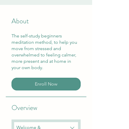
About
The self-study beginners
meditation method, to help you
move from stressed and
overwhelmed to feeling calmer,
more present and at home in
your own body.
Enroll Now
Overview
Welcome &