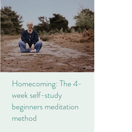
Homecoming: The 4-
week self-study
beginners meditation
method