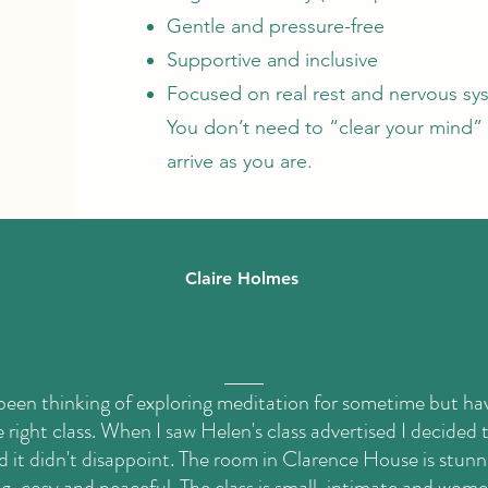
Gentle and pressure-free
Supportive and inclusive
Focused on real rest and nervous sy
You don’t need to “clear your mind” 
arrive as you are.
Claire Holmes
 been thinking of exploring meditation for sometime but ha
 right class. When I saw Helen's class advertised I decided to
d it didn't disappoint. The room in Clarence House is stunn
, cosy and peaceful. The class is small, intimate and wome