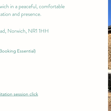
wich in a peaceful, comfortable
xation and presence.
oad, Norwich, NR1 1HH
ooking Essential)
tation session click