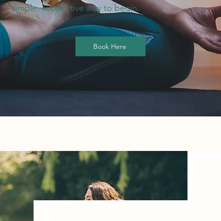
simple, supportive way to begin.
Book Here