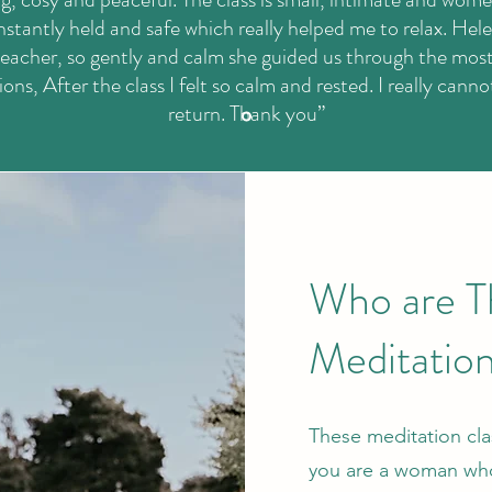
 instantly held and safe which really helped me to relax. Hele
eacher, so gently and calm she guided us through the most
ons, After the class I felt so calm and rested. I really canno
return. Thank you”
Who are T
Meditation
These meditation clas
you are a woman who