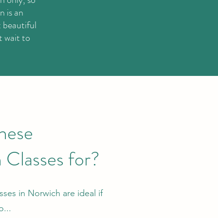
n is an
 beautiful
t wait to
hese
 Classes for?
ses in Norwich are ideal if
...