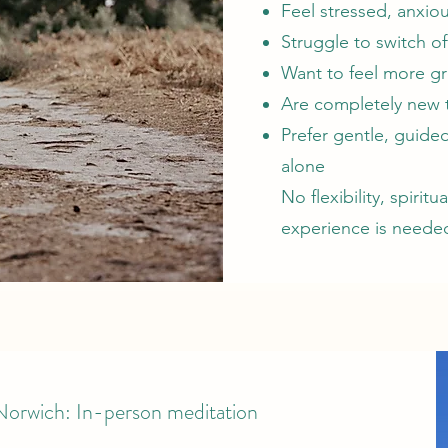
Feel stressed, anxi
Struggle to switch of
Want to feel more g
Are completely new 
Prefer gentle, guided
alone
No flexibility, spirit
experience is neede
 Norwich: In-person meditation