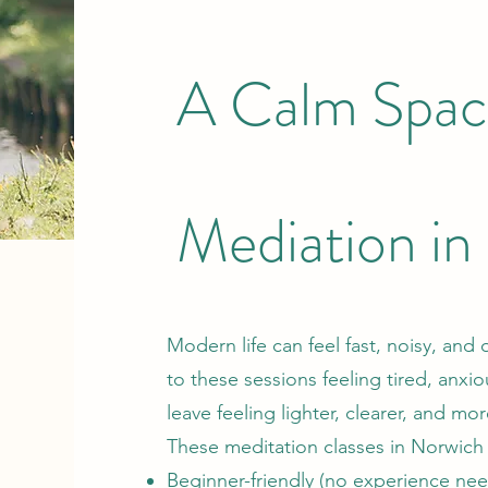
A Calm Spac
Mediation i
Modern life can feel fast, noisy, 
to these sessions feeling tired, anx
leave feeling lighter, clearer, and mor
These meditation classes in Norwich
Beginner-friendly (no experience ne