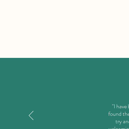
"I have
found the
try an
welcoming