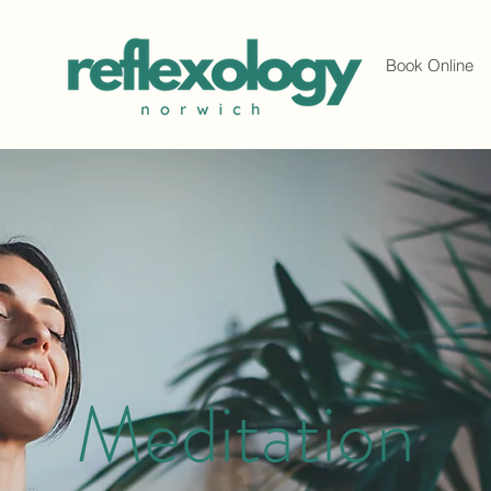
Book Online
Meditation