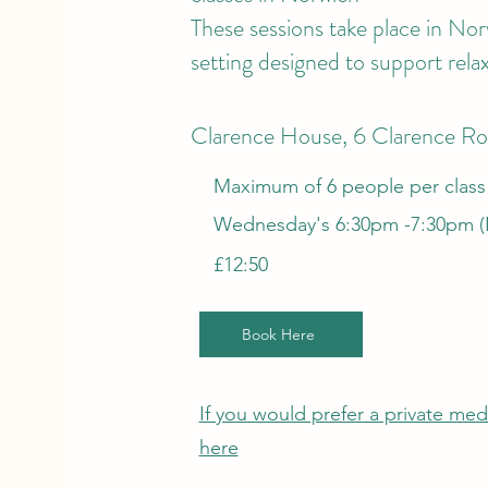
These sessions take place in Nor
setting designed to support rela
Clarence House, 6 Clarence R
Maximum of 6 people per class
Wednesday's 6:30pm -7:30pm (B
£12:50
Book Here
If you would prefer a private medi
here