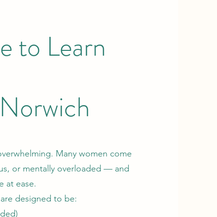
e to Learn
n Norwich
and overwhelming. Many women come
ious, or mentally overloaded — and
e at ease.
 are designed to be:
eded)