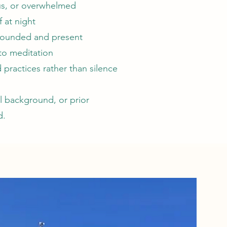
ous, or overwhelmed
f at night
rounded and present
to meditation
 practices rather than silence
ual background, or prior
d.