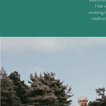
I felt
amazing t
meditati