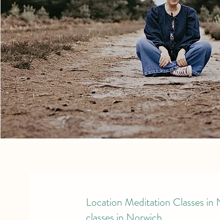
Location Meditation Classes in
classes in Norwich