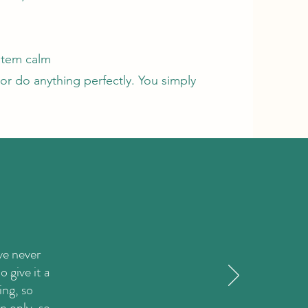
stem calm
or do anything perfectly. You simply
ve never
 give it a
ing, so
n only, so