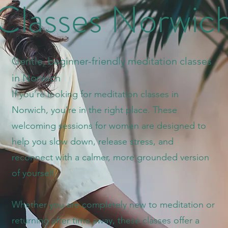
Classes Norwic
Gentle, beginner-friendly meditation classes
in Norwich
If you’re looking for meditation classes in
Norwich, you’re in the right place. These
welcoming sessions for women are designed to
help you slow down, release stress, and
reconnect with a calmer, more grounded version
of yourself.
Whether you are completely new to meditation or
returning after time away, these classes offer a