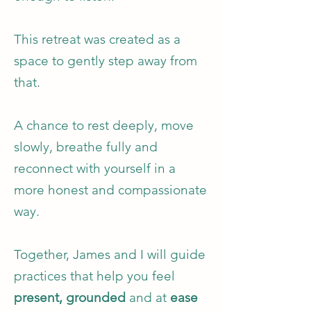
This retreat was created as a
space to gently step away from
that.
A chance to rest deeply, move
slowly, breathe fully and
reconnect with yourself in a
more honest and compassionate
way.
Together, James and I will guide
practices that help you feel
present,
grounded
and at
ease