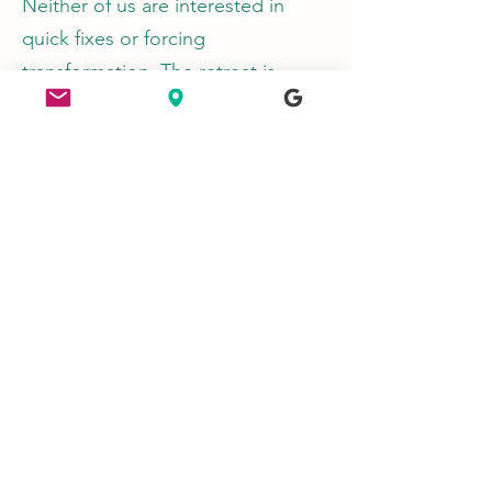
Neither of us are interested in
quick fixes or forcing
transformation. The retreat is
about creating the conditions
where people can slow down
enough to feel themselves again
— often discovering more ease,
confidence and resilience naturally
as a result.