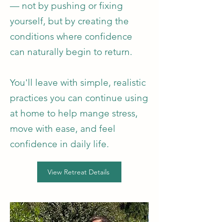
— not by pushing or fixing
yourself, but by creating the
conditions where confidence
can naturally begin to return.
You'll leave with simple, realistic
practices you can continue using
at home to help mange stress,
move with ease, and feel
confidence in daily life.
View Retreat Details