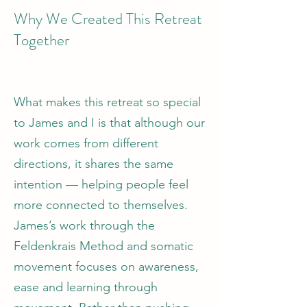
Why We Created This Retreat
Together
What makes this retreat so special
to James and I is that although our
work comes from different
directions, it shares the same
intention — helping people feel
more connected to themselves.
James’s work through the
Feldenkrais Method and somatic
movement focuses on awareness,
ease and learning through