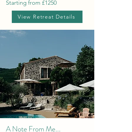
Starting from £1250
View Retreat Details
A Note From Me...