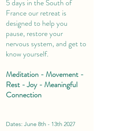
5 days in the South of
France our retreat is
designed to help you
pause, restore your
nervous system, and get to
know yourself.
Meditation - Movement -
Rest - Joy - Meaningful
Connection
Dates: June 8th - 13th 2027