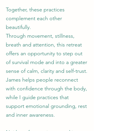
Together, these practices
complement each other
beautifully.
Through movement, stillness,
breath and attention, this retreat
offers an opportunity to step out
of survival mode and into a greater
sense of calm, clarity and self-trust.
James helps people reconnect
with confidence through the body,
while I guide practices that
support emotional grounding, rest
and inner awareness.