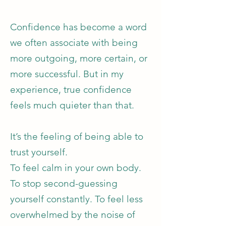
Confidence has become a word
we often associate with being
more outgoing, more certain, or
more successful. But in my
experience, true confidence
feels much quieter than that.
It’s the feeling of being able to
trust yourself.
To feel calm in your own body.
To stop second-guessing
yourself constantly. To feel less
overwhelmed by the noise of