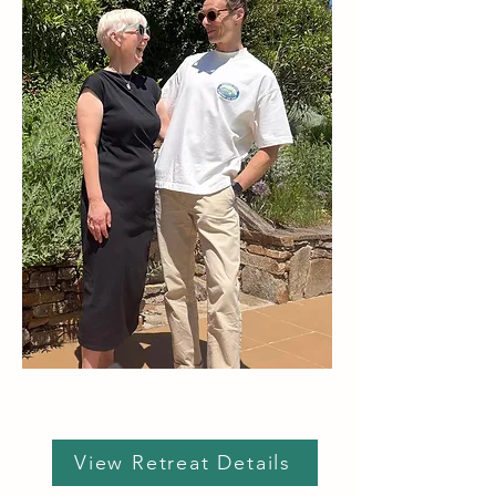
View Retreat Details