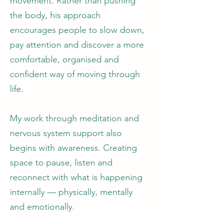
movement. Rather than pushing
the body, his approach
encourages people to slow down,
pay attention and discover a more
comfortable, organised and
confident way of moving through
life.
My work through meditation and
nervous system support also
begins with awareness. Creating
space to pause, listen and
reconnect with what is happening
internally — physically, mentally
and emotionally.