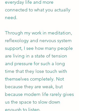
everyday life and more
connected to what you actually
need.
Through my work in meditation,
reflexology and nervous system
support, I see how many people
are living in a state of tension
and pressure for such a long
time that they lose touch with
themselves completely. Not
because they are weak, but
because modern life rarely gives
us the space to slow down
enough to listen.