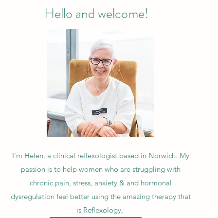
Hello and welcome!
I'm Helen, a clinical reflexologist based in Norwich. My
passion is to help women who are struggling with
chronic pain, stress, anxiety & and hormonal
dysregulation feel better using the amazing therapy that
is Reflexology,