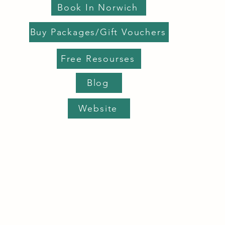
Book In Norwich
Buy Packages/Gift Vouchers
Free Resourses
Blog
Website