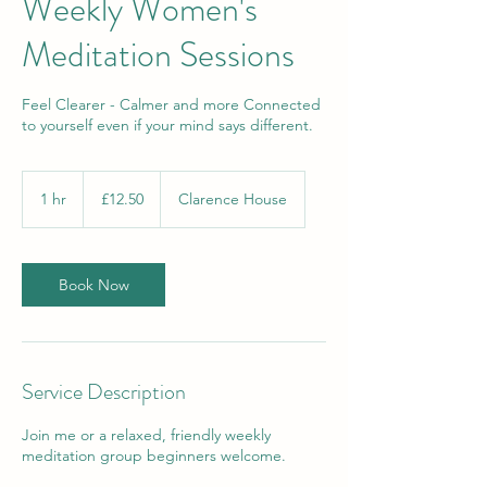
Weekly Women's
Meditation Sessions
Feel Clearer - Calmer and more Connected
to yourself even if your mind says different.
12.50
British
1 hr
1
£12.50
Clarence House
pounds
h
Book Now
Service Description
Join me or a relaxed, friendly weekly
meditation group beginners welcome.