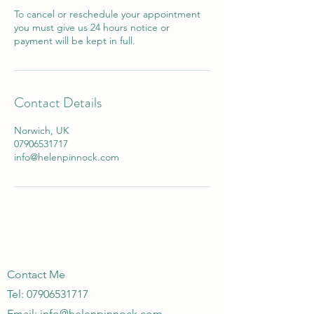
To cancel or reschedule your appointment
you must give us 24 hours notice or
payment will be kept in full.
Contact Details
Norwich, UK
07906531717
info@helenpinnock.com
Contact Me
Tel: 07906531717
Email:
info@helenpinnock.com