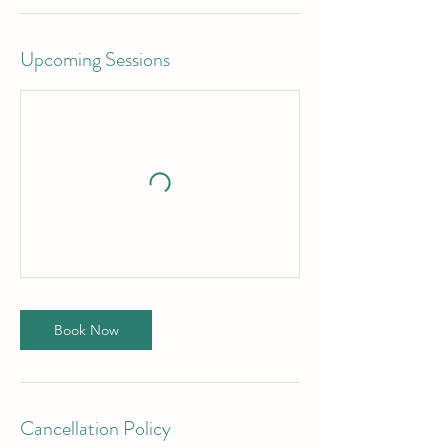
Upcoming Sessions
Book Now
Cancellation Policy