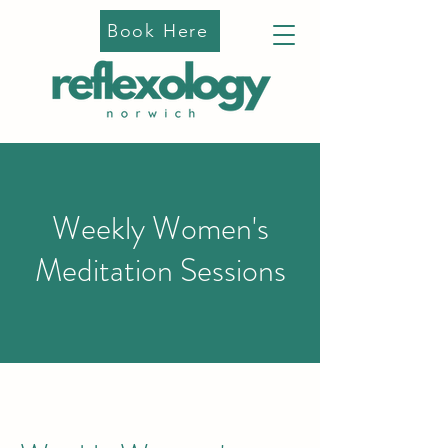
Book Here
Weekly Women's
Meditation Sessions