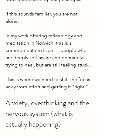
If this sounds familiar, you are not 
alone.
In my work offering reflexology and 
meditation in Norwich, this is a 
common pattern I see — people who 
are deeply self-aware and genuinely 
trying to heal, but are still feeling stuck.
This is where we need to shift the focus 
away from effort and getting it "right."
Anxiety, overthinking and the 
nervous system (what is 
actually happening)