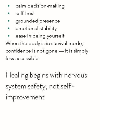
calm decision-making
self-trust
grounded presence
emotional stability
ease in being yourself
When the body is in survival mode, 
confidence is not gone — it is simply 
less accessible.
Healing begins with nervous 
system safety, not self-
improvement