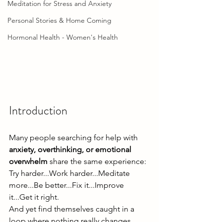
Meditation for Stress and Anxiety
Personal Stories & Home Coming
Hormonal Health - Women's Health
Introduction
Many people searching for help with 
anxiety, overthinking, or emotional 
overwhelm
 share the same experience:
Try harder...Work harder...Meditate 
more...Be better...Fix it...Improve 
it...Get it right.
And yet find themselves caught in a 
loop where nothing really changes.