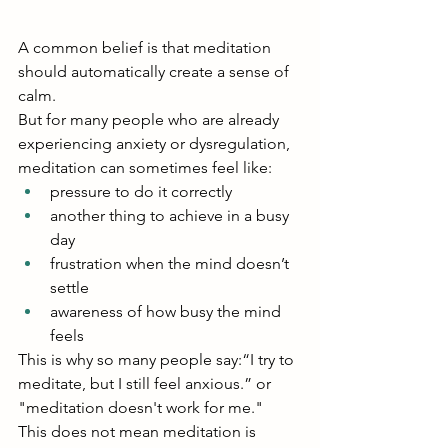
A common belief is that meditation 
should automatically create a sense of 
calm.
But for many people who are already 
experiencing anxiety or dysregulation, 
meditation can sometimes feel like:
pressure to do it correctly
another thing to achieve in a busy 
day
frustration when the mind doesn’t 
settle
awareness of how busy the mind 
feels
This is why so many people say:“I try to 
meditate, but I still feel anxious.” or 
"meditation doesn't work for me."
This does not mean meditation is 