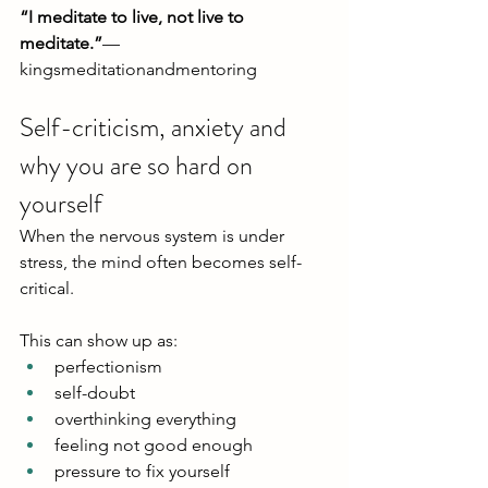
“I meditate to live, not live to 
meditate.”
— 
kingsmeditationandmentoring
Self-criticism, anxiety and 
why you are so hard on 
yourself
When the nervous system is under 
stress, the mind often becomes self-
critical.
This can show up as:
perfectionism
self-doubt
overthinking everything
feeling not good enough
pressure to fix yourself