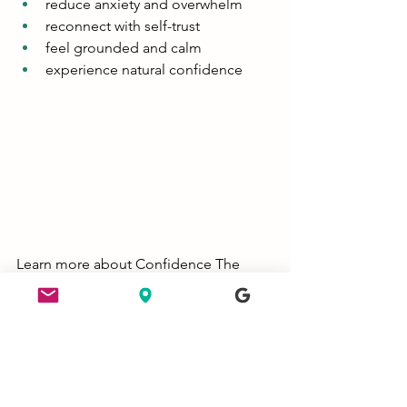
reduce anxiety and overwhelm
reconnect with self-trust
feel grounded and calm
experience natural confidence
Learn more about Confidence The 
Retreat: 
https://www.feldenkraiswithjames.com/
confidence-the-retreat