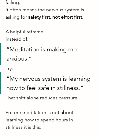
failing.
It often means the nervous system is 
asking for 
safety first, not effort first
.
A helpful reframe
Instead of:
“Meditation is making me 
anxious.”
Try:
“My nervous system is learning 
how to feel safe in stillness.”
That shift alone reduces pressure.
For me meditation is not about 
learning how to spend hours in 
stillness it is this.