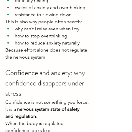
difficulty resting
cycles of anxiety and overthinking
resistance to slowing down
This is also why people often search:
why can’t I relax even when I try
how to stop overthinking
how to reduce anxiety naturally
Because effort alone does not regulate 
the nervous system.
Confidence and anxiety: why 
confidence disappears under 
stress
Confidence is not something you force.
It is a 
nervous system state of safety 
and regulation
.
When the body is regulated, 
confidence looks like: