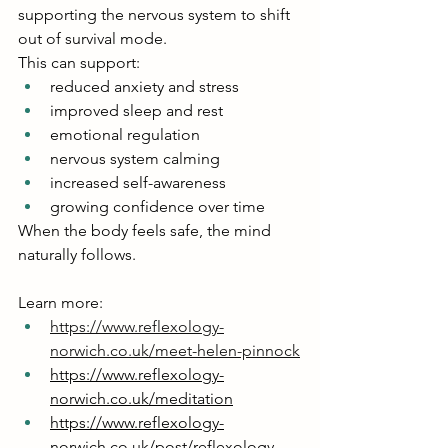
supporting the nervous system to shift 
out of survival mode.
This can support:
reduced anxiety and stress
improved sleep and rest
emotional regulation
nervous system calming
increased self-awareness
growing confidence over time
When the body feels safe, the mind 
naturally follows.
Learn more:
https://www.reflexology-
norwich.co.uk/meet-helen-pinnock
https://www.reflexology-
norwich.co.uk/meditation
https://www.reflexology-
norwich.co.uk/post/reflexology-