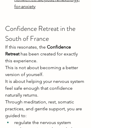
for-anxiety
Confidence Retreat in the 
South of France
If this resonates, the 
Confidence 
Retreat
 has been created for exactly 
this experience.
This is not about becoming a better 
version of yourself.
It is about helping your nervous system 
feel safe enough that confidence 
naturally returns.
Through meditation, rest, somatic 
practices, and gentle support, you are 
guided to:
regulate the nervous system