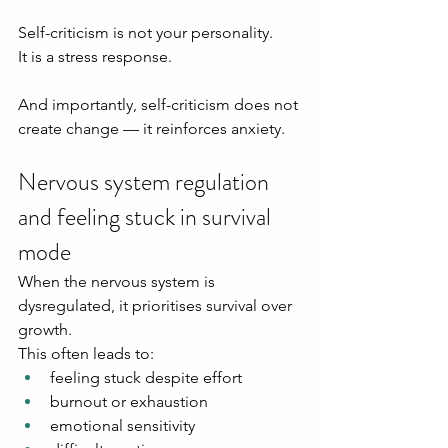
Self-criticism is not your personality.
It is a stress response.
And importantly, self-criticism does not 
create change — it reinforces anxiety.
Nervous system regulation 
and feeling stuck in survival 
mode
When the nervous system is 
dysregulated, it prioritises survival over 
growth.
This often leads to:
feeling stuck despite effort
burnout or exhaustion
emotional sensitivity