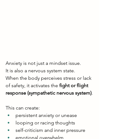
Anxiety is not just a mindset issue.
It is also a nervous system state.
When the body perceives stress or lack 
of safety, it activates the 
fight or flight 
response (sympathetic nervous system)
.
This can create:
persistent anxiety or unease
looping or racing thoughts
self-criticism and inner pressure
emotional overwhelm