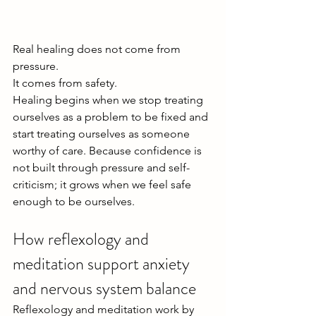
Real healing does not come from 
pressure.
It comes from safety.
Healing begins when we stop treating 
ourselves as a problem to be fixed and 
start treating ourselves as someone 
worthy of care. Because confidence is 
not built through pressure and self-
criticism; it grows when we feel safe 
enough to be ourselves.
How reflexology and 
meditation support anxiety 
and nervous system balance
Reflexology and meditation work by 