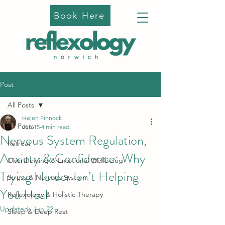
Book Here
Post
All Posts
Helen Pinnock
All Posts
Jun 15
4 min read
Nervous System Regulation,
Retreat
Anxiety & Confidence: Why
Overthinking & Emotional Wellbeing
Trying Harder Isn’t Helping
Stress & Nervous System
You Heal
Reflexology & Holistic Therapy
Updated:
Jun 22
Sleep & Deep Rest