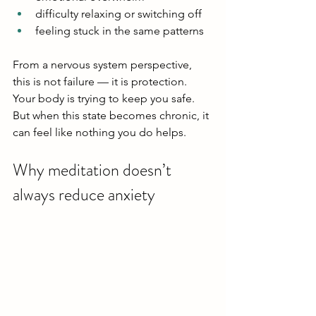
difficulty relaxing or switching off
feeling stuck in the same patterns
From a nervous system perspective, 
this is not failure — it is protection.
Your body is trying to keep you safe.
But when this state becomes chronic, it 
can feel like nothing you do helps.
Why meditation doesn’t 
always reduce anxiety