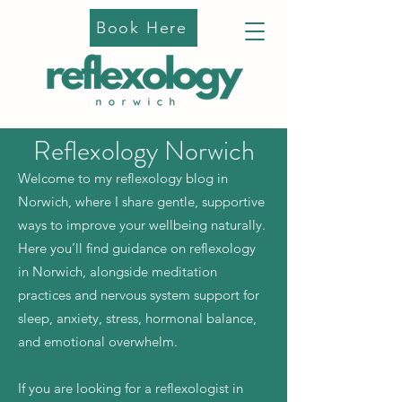
Book Here
Reflexology Norwich
Welcome to my reflexology blog in
Norwich, where I share gentle, supportive
ways to improve your wellbeing naturally.
Here you’ll find guidance on reflexology
in Norwich, alongside meditation
practices and nervous system support for
sleep, anxiety, stress, hormonal balance,
and emotional overwhelm.
If you are looking for a reflexologist in