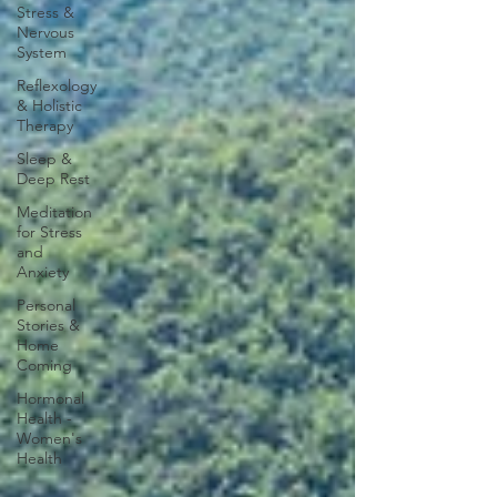
Stress &
Nervous
System
Reflexology
& Holistic
Therapy
Sleep &
Deep Rest
Meditation
for Stress
and
Anxiety
Personal
Stories &
Home
Coming
Hormonal
Health -
Women's
Health