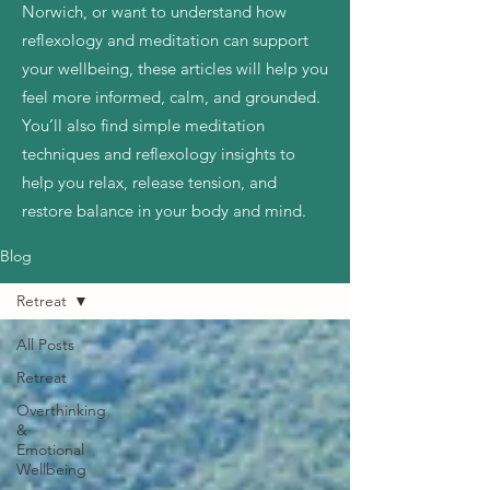
Norwich, or want to understand how
reflexology and meditation can support
your wellbeing, these articles will help you
feel more informed, calm, and grounded.
You’ll also find simple meditation
techniques and reflexology insights to
help you relax, release tension, and
restore balance in your body and mind.
Blog
Retreat
All Posts
Retreat
Overthinking
&
Emotional
Wellbeing