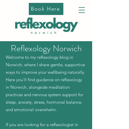
Book Here
Reflexology Norwich
Welcome to my reflexology blog in
Norwich, where I share gentle, supportive
ways to improve your wellbeing naturally.
Here you’ll find guidance on reflexology
in Norwich, alongside meditation
practices and nervous system support for
sleep, anxiety, stress, hormonal balance,
and emotional overwhelm.
If you are looking for a reflexologist in