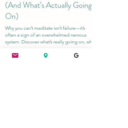
Apr 22
4 min read
Why You Can’t Meditate
(And What’s Actually Going
On)
Why you can’t meditate isn’t failure—it’s
often a sign of an overwhelmed nervous
system. Discover what’s really going on, why
your mind feels busy, and how to start a
simple, supportive meditation practice with
Homecoming.