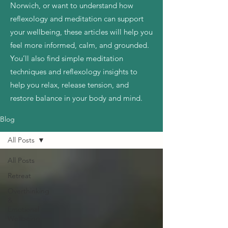
Norwich, or want to understand how
reflexology and meditation can support
your wellbeing, these articles will help you
feel more informed, calm, and grounded.
You’ll also find simple meditation
techniques and reflexology insights to
help you relax, release tension, and
restore balance in your body and mind.
Blog
All Posts
All Posts
Retreat
Overthinking
&
Emotional
Wellbeing