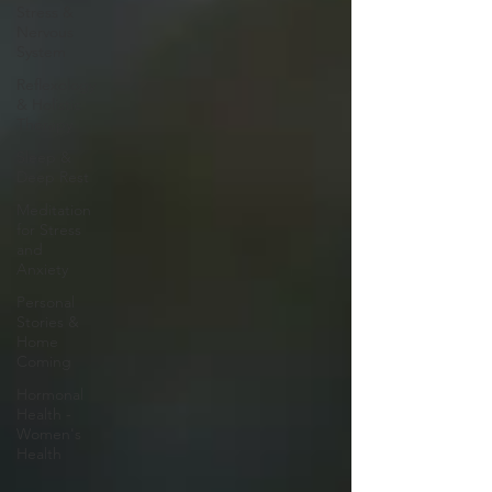
Stress &
Nervous
System
Reflexology
& Holistic
Therapy
Sleep &
Deep Rest
Meditation
for Stress
and
Anxiety
Personal
Stories &
Home
Coming
Hormonal
Health -
Women's
Health