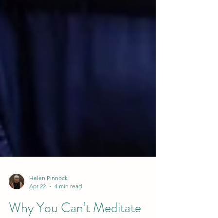
Helen Pinnock