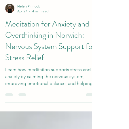
Helen Pinnock
Apr 27
4 min read
Meditation for Anxiety and
Overthinking in Norwich:
Nervous System Support for
Stress Relief
Learn how meditation supports stress and
anxiety by calming the nervous system,
improving emotional balance, and helping
you feel more grounded and at ease.