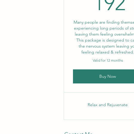
192
Many people are finding themse
experiencing long periods of st
leaving them feeling overwhel
This package is designed to c
the nervous system leaving y
feeling relaxed & refreshed
Valid for 12 months
Buy Now
Relax and Rejuvenate