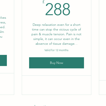
192£
288£
£
288
lves
ress,
Deep relaxation even for a short
med.
time can stop the vicious cycle of
alm
pain & muscle tension. Pain is not
ou
simple, it can occur even in the
.
absence of tissue damage. .
Valid for 12 months
Buy Now