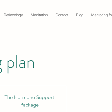
Reflexology
Meditation
Contact
Blog
Mentoring fo
 plan
The Hormone Support
Package