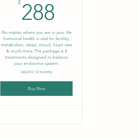
288£
£
288
No matter where you are in your life
hormonal health is vital for fertility,
metabolism, sleep, mood, heart rate
& much more. ​The package is 6
treatments designed to balance
your endocrine system.
Valid for 12 months
Buy Now