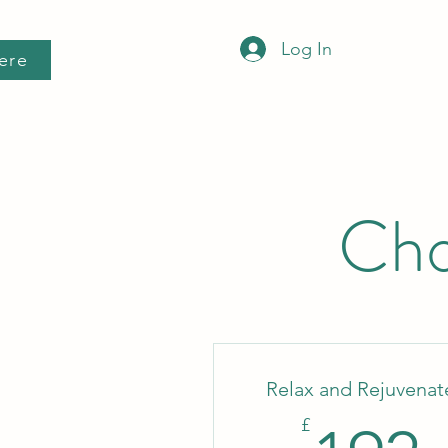
Log In
ere
Cho
Relax and Rejuvenat
£