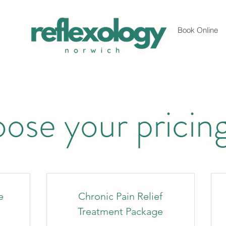
Book Online
ose your pricing
e
Chronic Pain Relief
Treatment Package