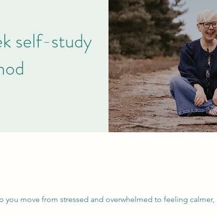
 self-study
hod
lp you move from stressed and overwhelmed to feeling calmer