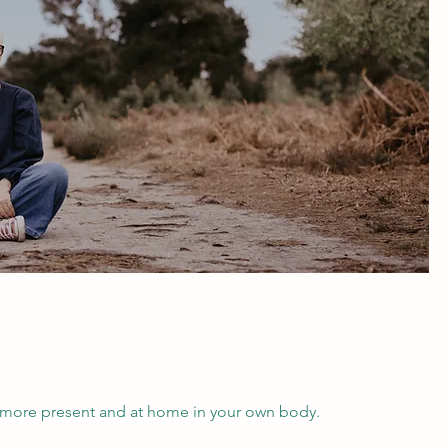
, more present and at home in your own body.