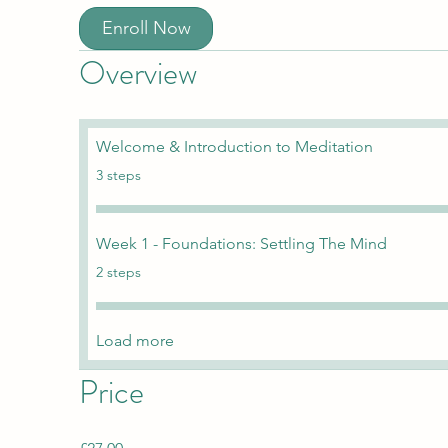
Enroll Now
Overview
Welcome & Introduction to Meditation
.
3 steps
Week 1 - Foundations: Settling The Mind
.
2 steps
Load more
Price