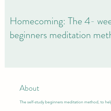
Homecoming: The 4- week
beginners meditation met
About
The self-study beginners meditation method, to he